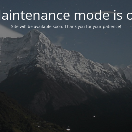
aintenance mode is 
Site will be available soon. Thank you for your patience!