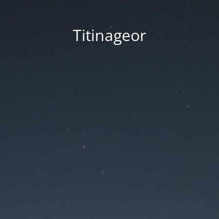
Titinageor