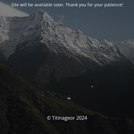
Site will be available soon. Thank you for your patience!
© Titinageor 2024