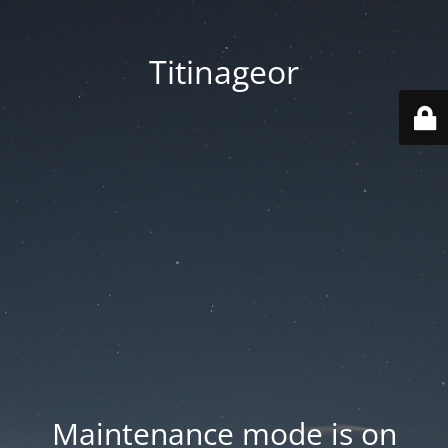
Titinageor
Maintenance mode is on