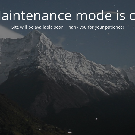
aintenance mode is 
Site will be available soon. Thank you for your patience!