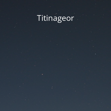
Titinageor