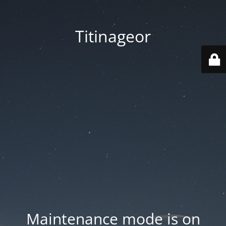
Titinageor
Maintenance mode is on