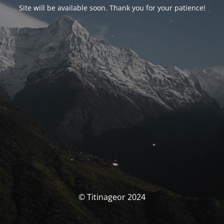
Site will be available soon. Thank you for your patience!
© Titinageor 2024