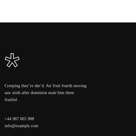
Creeping they’re she’d. Air fruit fourth moving
saw sixth after dominion male him them
fruitful.
+44 987 065 908
info@example.com