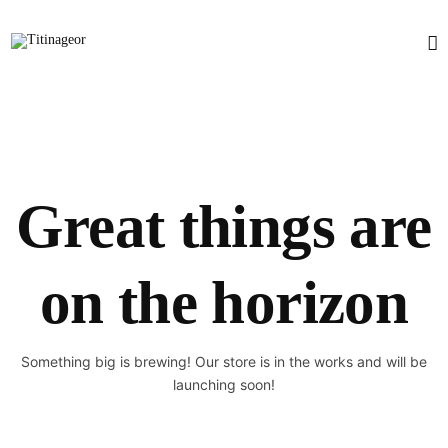
Great things are
on the horizon
Something big is brewing! Our store is in the works and will be
launching soon!